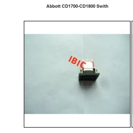
Abbott CD1700-CD1800 Swith