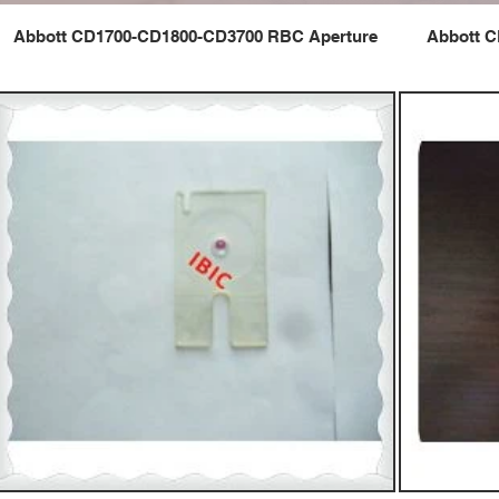
Abbott CD1700-CD1800-CD3700 RBC Aperture
Abbott C