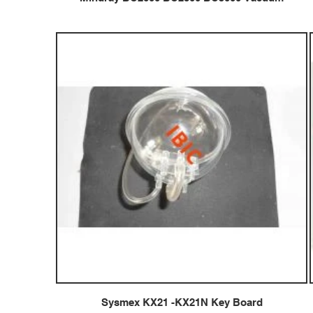
Sysmex KX21 -KX21N Key Board