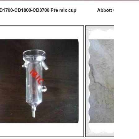
D1700-CD1800-CD3700 Pre mix cup
Abbott CD1700-CD1