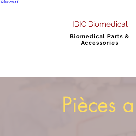
"Découvrez !"
IBIC Biomedical
Biomedical Parts &
Accessories
Pièces a