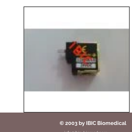
© 2003 by IBIC Biomedical