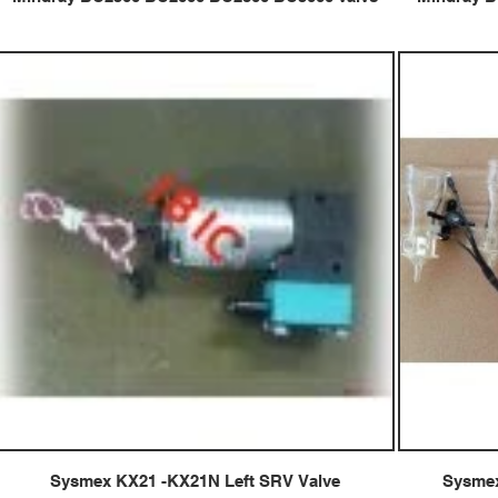
Sysmex KX21 -KX21N Left SRV Valve
Sysmex