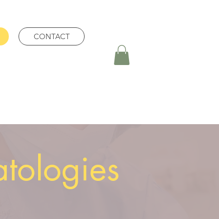
CONTACT
atologies