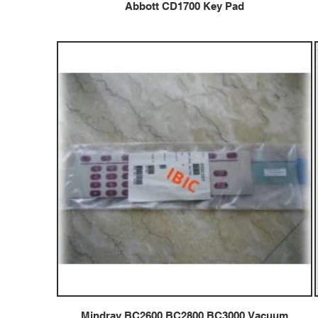
Abbott CD1700 Key Pad
Mindray BC2600 BC2800 BC3000 Vacuum