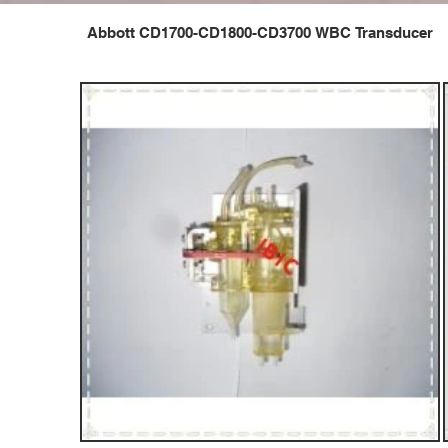
Abbott CD1700-CD1800-CD3700 WBC Transducer