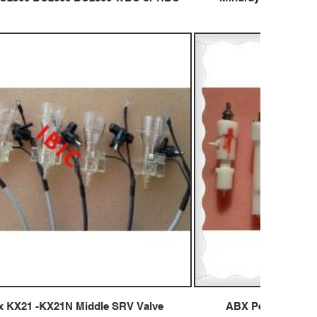
 KX21 -KX21N Middle SRV Valve
ABX Pentra 60 Pen