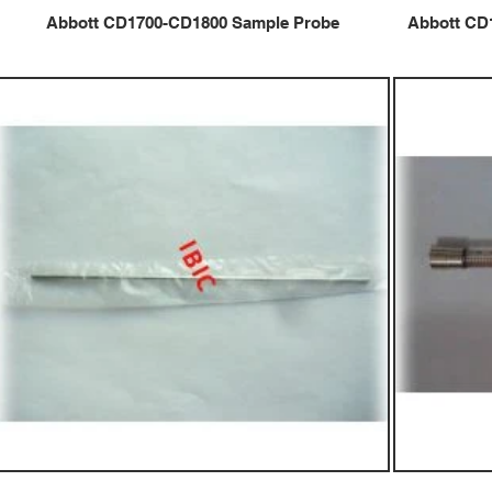
Abbott CD1700-CD1800 Sample Probe
Abbott CD