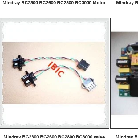
Mindray BC2300 BC2600 BC2800 BC3000 Motor
Mindray 
Mindray BC2300 BC2600 BC2800 BC3000 valve
Mindray 