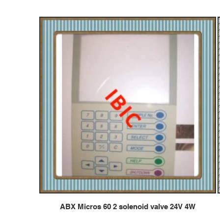
ABX Micros 60 2 solenoid valve 24V 4W