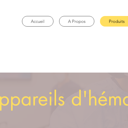
Accueil
A Propos
Produits
ppareils d'hém