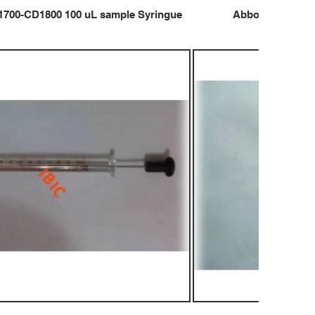
1700-CD1800 100 uL sample Syringue
Abbot CD1700-C